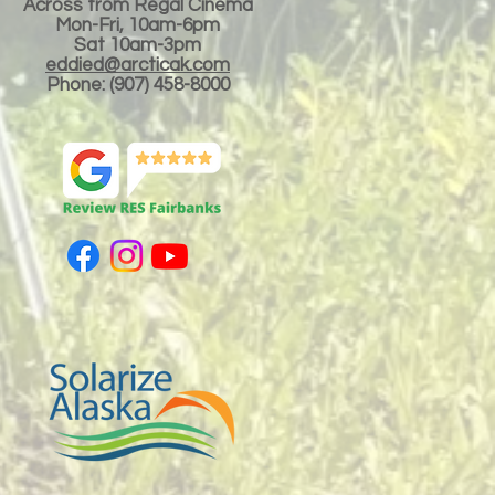
Across from Regal Cinema
Mon-Fri, 10am-6pm
Sat 10am-3pm
eddied@arcticak.com
Phone: (907) 458-8000