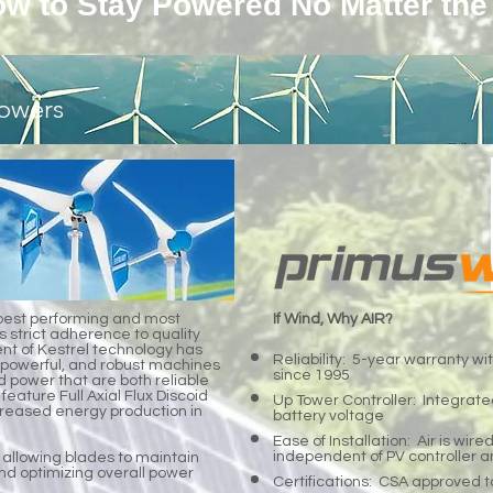
w to Stay Powered No Matter the
owers
best performing and most
If Wind, Why AIR?
s strict adherence to quality
t of Kestrel technology has
Reliability: 5-year warranty wit
et, powerful, and robust machines
since 1995
d power that are both reliable
 feature Full Axial Flux Discoid
Up Tower Controller: Integrated
ncreased energy production in
battery voltage
Ease of Installation: Air is wire
independent of PV controller a
 allowing blades to maintain
nd optimizing overall power
Certifications: CSA approved t