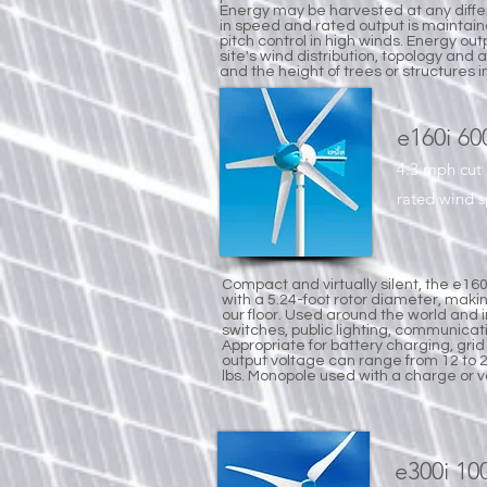
Energy may be harvested at any diff
in speed and rated output is maintai
pitch control in high winds. Energy outpu
site's wind distribution, topology and 
and the height of trees or structures i
e160i 6
4.3 mph cut
rated wind 
Compact and virtually silent, the e160
with a 5.24-foot rotor diameter, maki
our floor. Used around the world and 
switches, public lighting, communicat
Appropriate for battery charging, grid
output voltage can range from 12 to 
lbs. Monopole used with a charge or vo
e300i 1