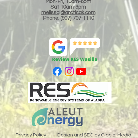
Mon-Fri, 10am-6pm
Sat 10am-3
pm
melissaj@arcticak.com
Phone: (907) 707-1110
LLC
Privacy Policy
Design and SEO by
Glacial Media