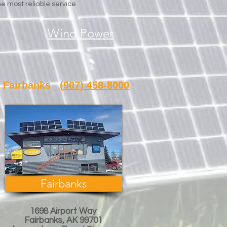
e most reliable service.
Wind Power
banks
(907) 458-8000
Fairbanks
1698 Airport Way
Fairbanks, AK 99701