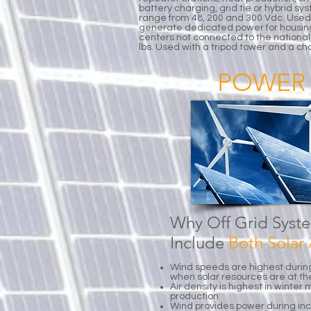
battery charging, grid tie or hybrid s
range from 48, 200 and 300 Vdc. Used
generate dedicated power for housin
centers not connected to the national 
lbs. Used with a tripod tower and a ch
POWER 
Why Off Grid Syst
Include
Both Sola
Wind speeds are highest durin
when solar resources are at t
Air density is highest in winte
production
Wind provides power during i