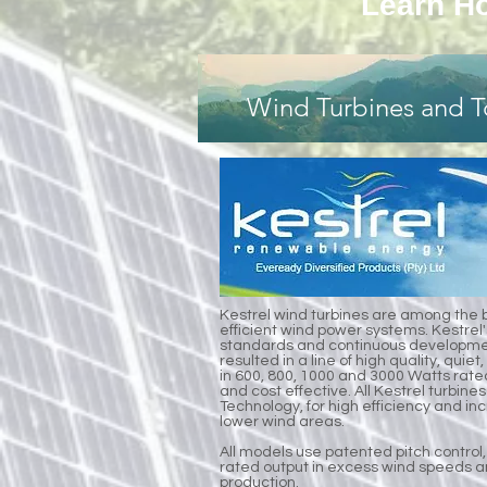
Learn Ho
Wind Turbines and T
Kestrel wind turbines are among the 
efficient wind power systems. Kestrel'
standards and continuous developmen
resulted in a line of high quality, qui
in 600, 800, 1000 and 3000 Watts rate
and cost effective. All Kestrel turbines
Technology, for high efficiency and i
lower wind areas.
All models use patented pitch control,
rated output in excess wind speeds a
production.