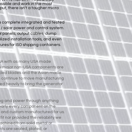
ossible and work in the most
t, there isn't a tougher micro
a complete integrated and tested
 / solar power and control system.
ol panels
,
output cables
,
dump
lized installation tools
, and even
ures for ISO shipping containers
.
USA with as many USA made
ly major non-USA components are
ded blades and the Asian made
s continue to move manufacturing
d heavily to bring the generator
ng and power through anything
Nearly every component on the
 and custom manufactured for us.
it nor provided the reliability we
chined from solid metal or
ts are sealed, plated, or