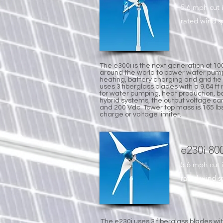
5.6 mph cut 
rated wind 
The e300i is the next generation of 1
around the world to power water pump
heating, battery charging and grid tie
uses 3 fiberglass blades with a 9.84 ft
for water pumping, heat production, bat
hybrid systems, the output voltage ca
and 200 Vdc. Tower top mass is 165 lb
charge or voltage limiter.
e230i 80
5.6 mph cut 
rated wind 
The e230i uses 3 fiberglass blades wit