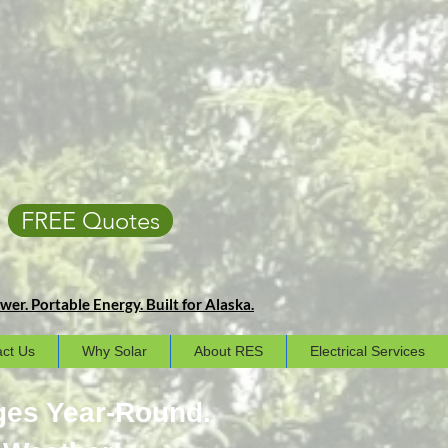
FREE Quotes
er. Portable Energy. Built for Alaska.
ct Us
Why Solar
About RES
Electrical Services
ges Year-Round.