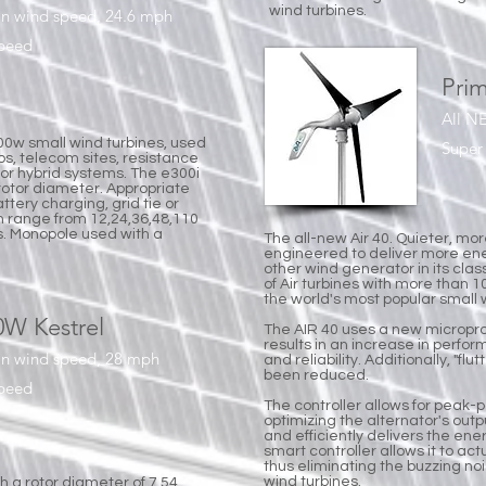
wind turbines.
in wind speed, 24.6 mph
speed
Prim
All N
000w small wind turbines, used
Super 
s, telecom sites, resistance
 or hybrid systems. The e300i
 rotor diameter. Appropriate
tery charging, grid tie or
n range from 12,24,36,48,110
s. Monopole used with a
The all-new Air 40. Quieter, mor
engineered to deliver more en
other wind generator in its clas
of Air turbines with more than 10
the world's most popular small 
0W Kestrel
The AIR 40 uses a new micropr
results in an increase in perfor
in wind speed, 28 mph
and reliability. Additionally, "f
been reduced.
speed
The controller allows for peak-
optimizing the alternator's outpu
and efficiently delivers the ene
smart controller allows it to ac
thus eliminating the buzzing n
wind turbines.
h a rotor diameter of 7.54