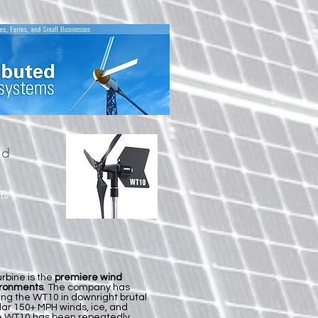
nd
ts
rbine is the
premiere wind
ironments
. The company has
ing the WT10 in downright brutal
lar 150+ MPH winds, ice, and
he WT10 has been repeatedly