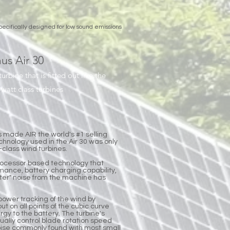
pecifically designed for low sound emissions
us Air 30
turbine that is fitted out like the
att class turbines
s made AIR the world's #1 selling
chnology used in the Air 30 was only
class wind turbines.
rocessor based technology that
rmance, battery charging capability,
lutter" noise from the machine has
power tracking of the wind by
ut on all points of the cubic curve
rgy to the battery. The turbine's
tually control blade rotation speed
noise commonly found with most small