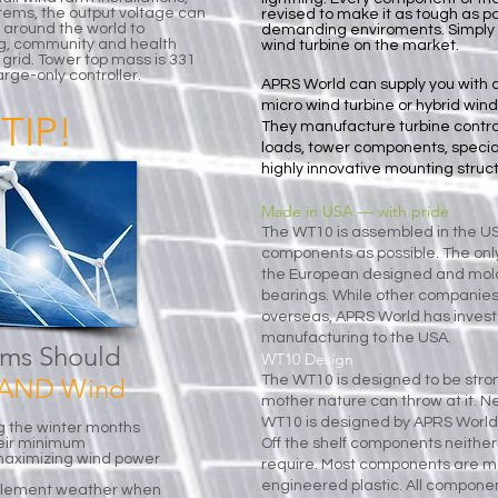
ystems, the output voltage can
revised to make it as tough as p
 around the world to
demanding enviroments. Simply pu
g, community and health
wind turbine on the market.
grid. Tower top mass is 331
arge-only controller.
APRS World can supply you with 
micro wind turbine or hybrid wind
TIP!
They manufacture
turbine contr
loads
,
tower components
,
specia
highly innovative
mounting struct
Made in USA — with pride
The WT10 is assembled in the 
components as possible. The on
the European designed and mol
bearings. While other companie
overseas, APRS World has investe
manufacturing to the USA.
ems Should
WT10 Design
r AND Wind
The WT10 is designed to be stro
mother nature can throw at it. 
WT10 is designed by APRS World
g the winter months
heir minimum
Off the shelf components neither f
r maximizing wind power
require. Most components are ma
engineered plastic. All componen
nclement weather when