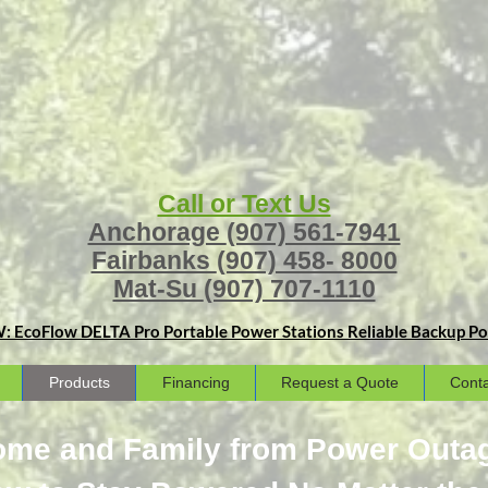
Call or Text Us
Anchorage
(907) 561-7941
Fairbanks
(907) 458- 8000
Mat-Su
(907) 707-1110
: EcoFlow DELTA Pro Portable Power Stations
Reliable Backup Pow
Products
Financing
Request a Quote
Conta
Home and Family from Power Outa