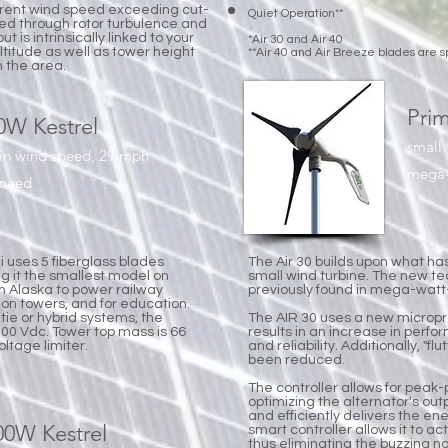
erent wind speed exceeding cut-
Quiet Operation**
ned through rotor turbulence and
t is intrinsically linked to your
*Air 30 and Air 40
altitude as well as tower height
**Air 40 and Air Breeze blades are s
n the area.
Prim
00W Kestrel
small 
 in wind speed, 29 mph
mega-w
speed
i uses 5 fiberglass blades
The Air 30 builds upon what ha
ng it the smallest model on
small wind turbine. The new te
in Alaska to power railway
previously found in mega-watt-
ion towers, and for education.
 tie or hybrid systems, the
The AIR 30 uses a new microp
200 Vdc. Tower top mass is 66
results in an increase in perfo
ltage limiter.
and reliability. Additionally, "f
been reduced.
The controller allows for peak-
optimizing the alternator's outp
and efficiently delivers the ene
000W Kestrel
smart controller allows it to ac
thus eliminating the buzzing 