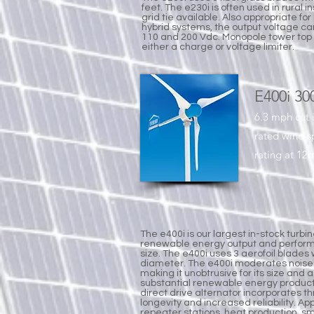
feet. The e230i is often used in rural i
grid tie available. Also appropriate for
hybrid systems, the output voltage can
110 and 200 Vdc. Monopole tower top 
either a charge or voltage limiter.
E400i 30
6.3 mph cut 
rated wind 
rating at 12m
The e400i is our largest in-stock turbi
renewable energy output and perform
size. The e400i uses 3 aerofoil blades 
diameter. The e400i moderates noise 
making it unobtrusive for its size and 
substantial renewable energy produc
direct drive alternator incorporates t
longevity and increased reliability. A
repeater stations, heat production, sma