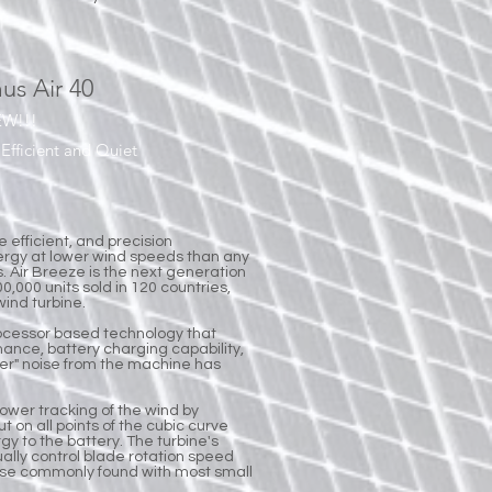
us Air 40
EW!!!
Efficient and Quiet
e efficient, and precision
ergy at lower wind speeds than any
s. Air Breeze is the next generation
0,000 units sold in 120 countries,
wind turbine.
ocessor based technology that
mance, battery charging capability,
lutter" noise from the machine has
power tracking of the wind by
t on all points of the cubic curve
rgy to the battery. The turbine's
tually control blade rotation speed
oise commonly found with most small