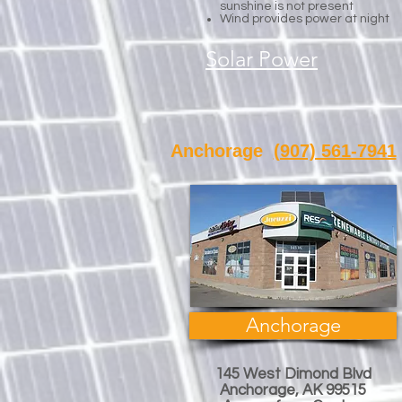
sunshine is not present
Wind provides power at night
Solar Power
Anchorage
(907) 561-7941
Anchorage
145 West Dimond Blvd
Anchorage, AK 99515