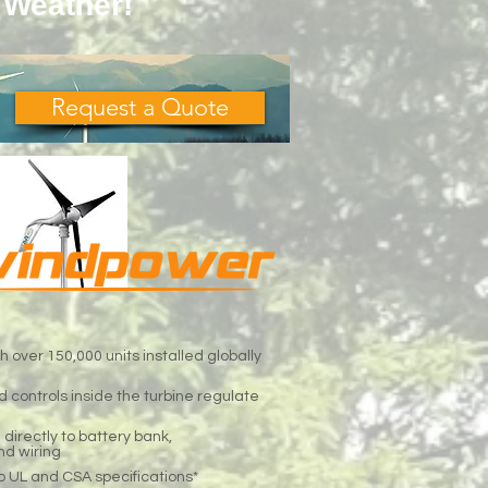
 Weather!
Request a Quote
h over 150,000 units installed globally
 controls inside the turbine regulate
d directly to battery bank,
nd wiring
o UL and CSA specifications*