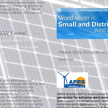
nstallations where there is no
 battery charging, grid tie or
 range from 12, 24, 36, 48,
mass is 99 lbs. and can use
00W Kestrel
in wind speed, 24.6 mph
speed 3300W, max power
Heavy duty mil-spec wi
s ̄ˡ
turbine
Perfect for harsh environmen
ne and optimizes your
ance through efficiency and
with a 13.12-foot rotor
emissions effectively,
a reliable method of
APRS World's WT10 micro wind tu
tion. The e400i advanced
generator for extreme wind env
hree main shaft bearings for
spent years developing and test
ppropriate for water pumping,
locations and applications. Regu
ll wind farm installations,
lightning. Every component of t