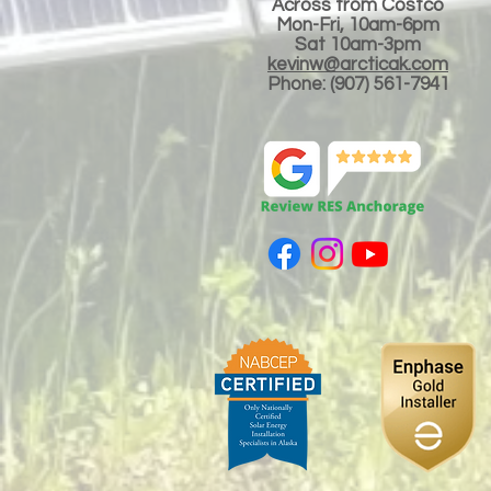
Across from Costco
Mon-Fri, 10am-6pm
Sat 10am-3
pm
kevinw@arcticak.com
Phone: (907) 561-7941