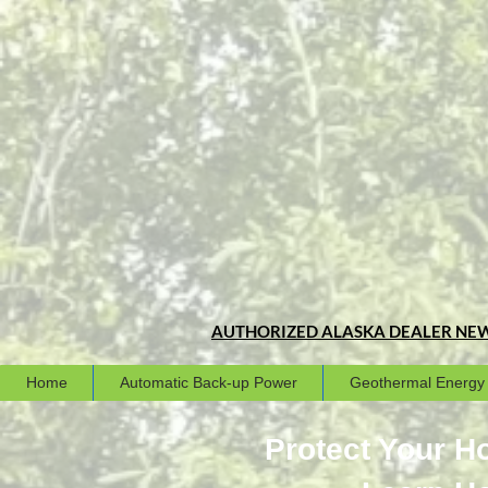
AUTHORIZED ALASKA DEALER
NEW
Home
Automatic Back-up Power
Geothermal Energy
Protect Your 