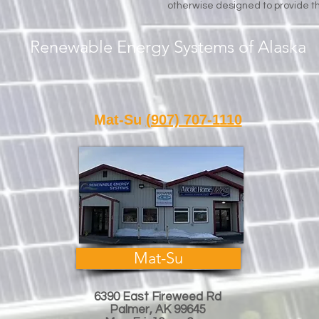
otherwise designed to provide th
Renewable Energy Systems of Alaska
Call or Text Us
Mat-Su
(907) 707-1110
Fair
Mat-Su
6390 East Fireweed Rd
Palmer, AK 99645