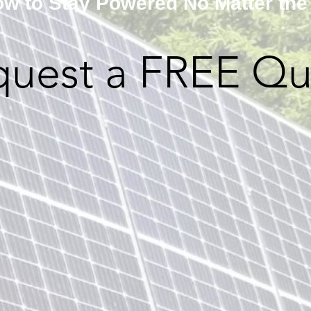
w to Stay Powered No Matter the
quest a FREE Qu