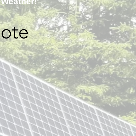
 Weather!
ote