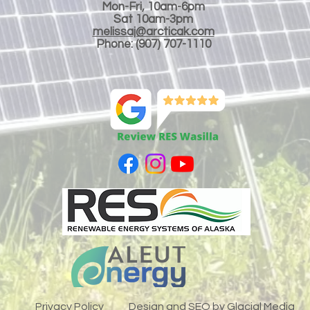
Mon-Fri, 10am-6pm
Sat 10am-3
pm
melissaj@arcticak.com
Phone: (907) 707-1110
LLC
Privacy Policy
Design and SEO by
Glacial Media