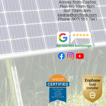
Across from Costco
Mon-Fri, 10am-6pm
Sat 10am-3
pm
kevinw@arcticak.com
Phone: (907) 561-7941