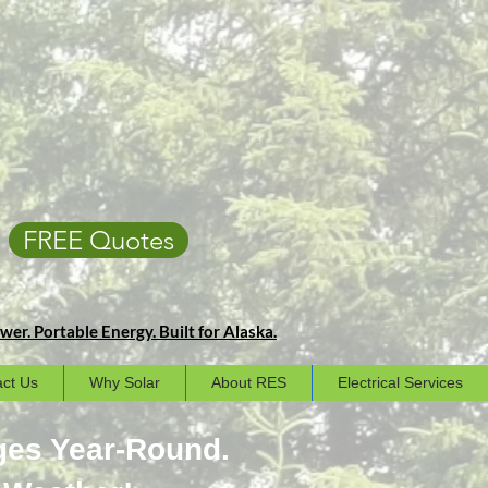
FREE Quotes
er. Portable Energy. Built for Alaska.
ct Us
Why Solar
About RES
Electrical Services
ges Year-Round.