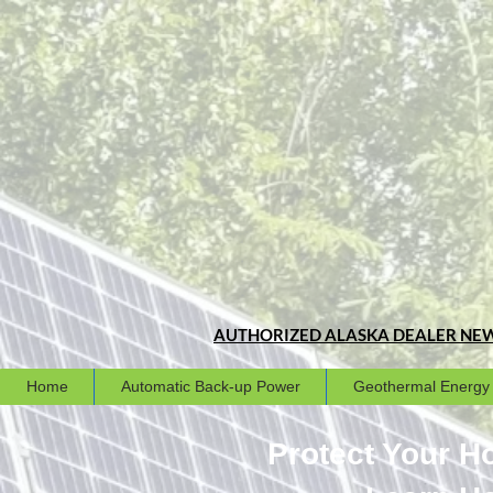
AUTHORIZED ALASKA DEALER
NEW
Home
Automatic Back-up Power
Geothermal Energy
Protect Your 