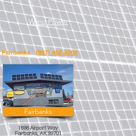
Wind Power
banks
(907) 458-8000
Fairbanks
1698 Airport Way
Fairbanks, AK 99701