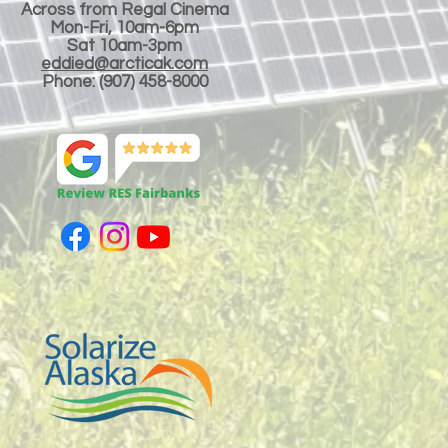
Across from Regal Cinema
Mon-Fri, 10am-6pm
Sat 10am-3pm
eddied@arcticak.com
Phone: (907) 458-8000