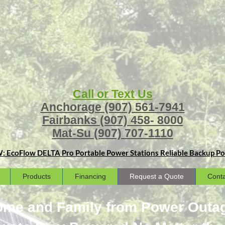
Call or Text Us
Anchorage
(907) 561-7941
Fairbanks
(907) 458- 8000
Mat-Su
(907) 707-1110
: EcoFlow DELTA Pro Portable Power Stations
Reliable Backup Pow
Products
Financing
Request a Quote
Conta
Home and Family from Power Outa