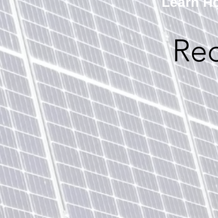
Learn Ho
Re