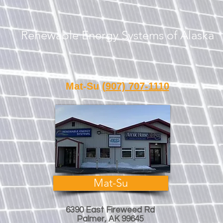
Renewable Energy Systems of Alaska
Call or Text Us
Mat-Su
(907) 707-1110
Fair
Mat-Su
6390 East Fireweed Rd
Palmer, AK 99645