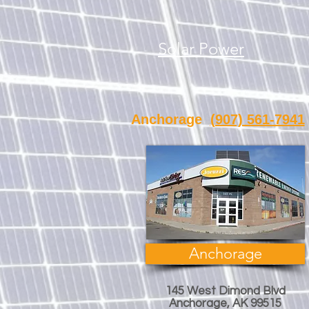
Solar Power
Anchorage
(907) 561-7941
Anchorage
145 West Dimond Blvd
Anchorage, AK 99515