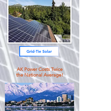
Grid-Tie Solar
AK Power Costs Twice
the National Average!