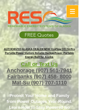
FREE Quotes
AUTHORIZED ALASKA DEALER
NEW: EcoFlow DELTA Pro
Portable Power Stations
Reliable Backup Power. Portable
Energy. Built for Alaska.
Call or Text Us
Anchorage
(907) 561-7941
Fairbanks
(907) 458- 8000
Mat-Su
(907) 707-1110
Protect Your Home and Family
from Power Outages Year-Round.
Learn How to Stay Powered No