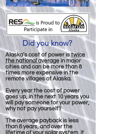
Did you know?
Alaska’s cost of power is
twice
the national average
in major
cities and can be more than 8
times more expensive in the
remote villages of Alaska.
Every year the cost of power
goes up, in the next 10 years you
will pay someone for your power,
why not pay yourself?
The average payback is less
than 8 years, and over the
lifetime of your solar system, it