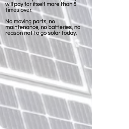
will pay for itself more than 5
times over.
No moving parts, no
maintenance, no batteries, no
reason not to go solar today.