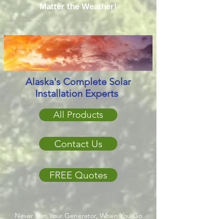
Matter the Weather!
Alaska's Complete Solar
Installation Experts
All Products
Contact Us
FREE Quotes
Never Run Your Generator, When You Go