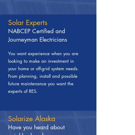
Solar Experts
NABCEP Certified and
Journeyman Electricians
You want experience when you are
looking to make an investment in
your home or off-grid system needs.
From planning, install and possible
future maintenance you want the
experts of RES.
Solarize Alaska
Have you heard about