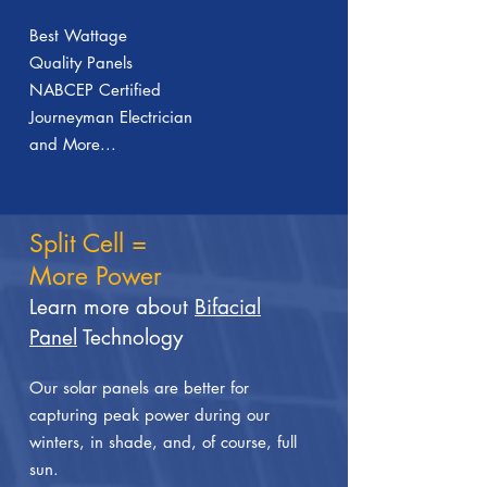
Best Wattage
Quality Panels
NABCEP Certified
Journeyman Electrician
and More...
Split Cell =
More Power
Learn more about
Bifacial
Panel
Technology
Our solar panels are better for
capturing peak power during our
winters, in shade, and, of course, full
sun.