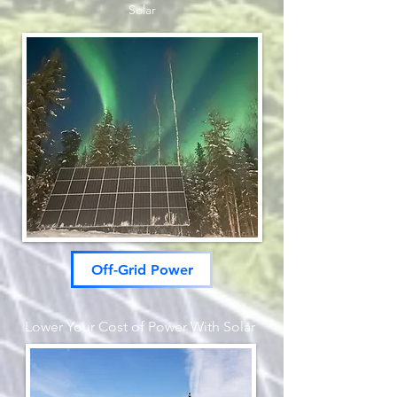
Solar
Off-Grid Power
Lower Your Cost of Power With S
olar