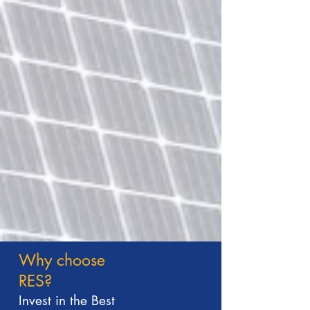
Why choose
RES?
Invest in the Best