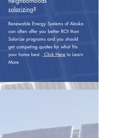
neighborhoods
solarizing
?
Renewable Energy Systems of Alaska
can often offer you better ROI than
Solarize programs and you should
get competing quotes for what fits
your home best.
Click Here
to Learn
More