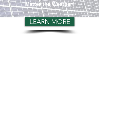
Matter the Weather!
LEARN MORE