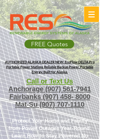
FREE Quotes
AUTHORIZED ALASKA DEALER
NEW: EcoFlow DELTA Pro
Portable Power Stations
Reliable Backup Power. Portable
Energy. Built for Alaska.
Call or Text Us
Anchorage
(907) 561-7941
Fairbanks
(907) 458- 8000
Mat-Su
(907) 707-1110
Protect Your Home and Family
from Power Outages Year-Round.
Learn How to Stay Powered No