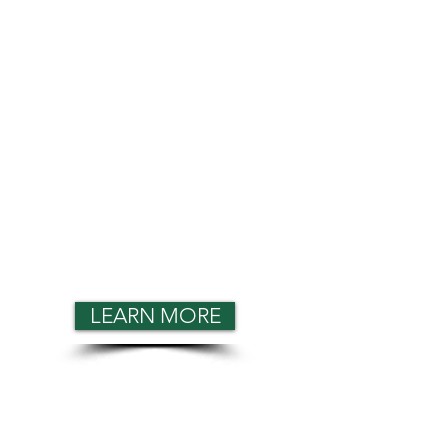
LEARN MORE