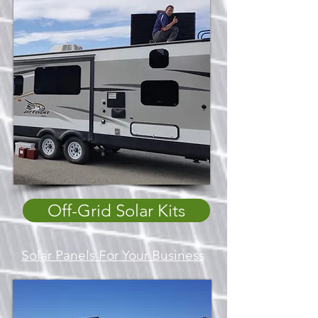
Off-Grid Solar Kits
Solar Panels For Your Business