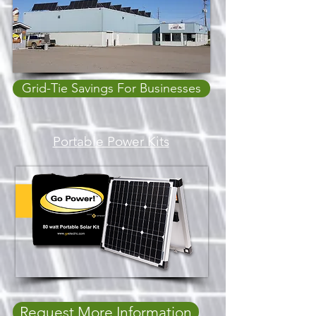
Grid-Tie Savings For Businesses
Portable Power Kits
Request More Information