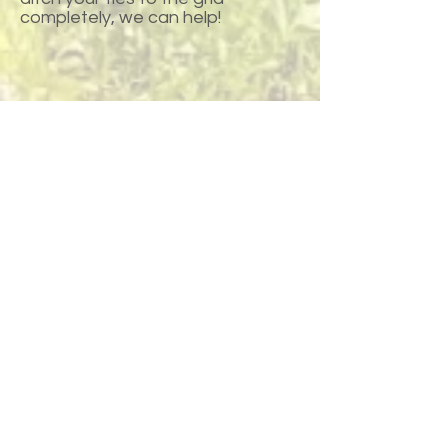
completely, we can help!
Request a Quote
Call or Text Us
Anchorage
145 West Dimond Blvd Anchorage, AK
99515
Across from Costco