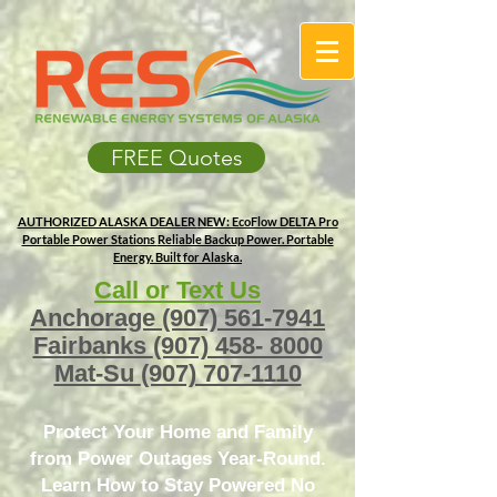
FREE Quotes
AUTHORIZED ALASKA DEALER
NEW: EcoFlow DELTA Pro
Portable Power Stations
Reliable Backup Power. Portable
Energy. Built for Alaska.
Call or Text Us
Anchorage
(907) 561-7941
Fairbanks
(907) 458- 8000
Mat-Su
(907) 707-1110
Protect Your Home and Family
from Power Outages Year-Round.
Learn How to Stay Powered No