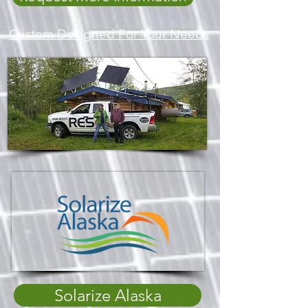
Custom Designed For Your Needs
Solarize Alaska