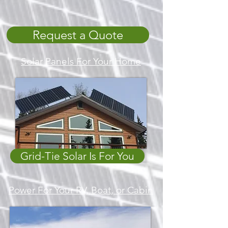
Request a Quote
Solar Panels For Your Home
Grid-Tie Solar Is For You
Power For Your RV, Boat, or Cabin