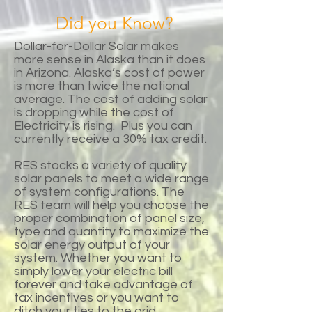
Did you Know?
Dollar-for-Dollar Solar makes
more sense in Alaska than it does
in Arizona. Alaska’s cost of power
is more than twice the national
average. The cost of adding solar
is dropping while the cost of
Electricity is rising. Plus you can
currently receive a 30% tax credit.
RES stocks a variety of quality
solar panels to meet a wide range
of system configurations. The
RES team will help you choose the
proper combination of panel size,
type and quantity to maximize the
solar energy output of your
system. Whether you want to
simply lower your electric bill
forever and take advantage of
tax incentives or you want to
ditch your ties to the grid