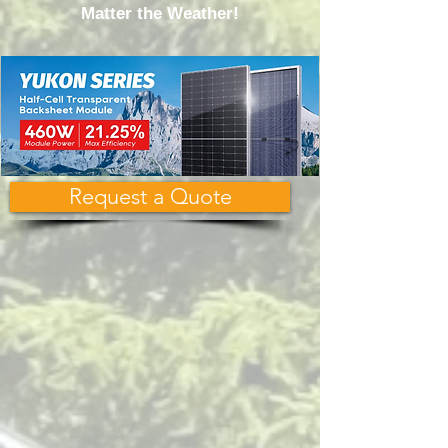
Matter the Weather!
Request a Quote