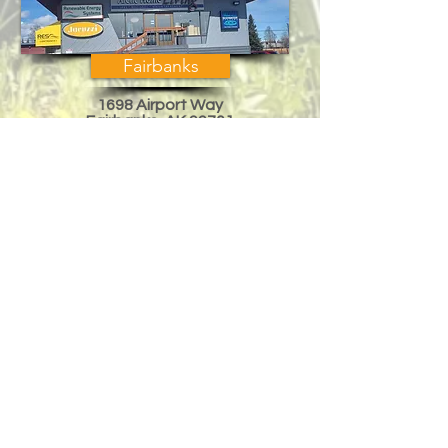
Fairbanks
1698 Airport Way
Fairbanks, AK 99701
Across from Regal Cinema
Mon-Fri, 10am-6pm
Sat 10am-3pm
eddied@arcticak.com
Phone:
(907) 458-8000