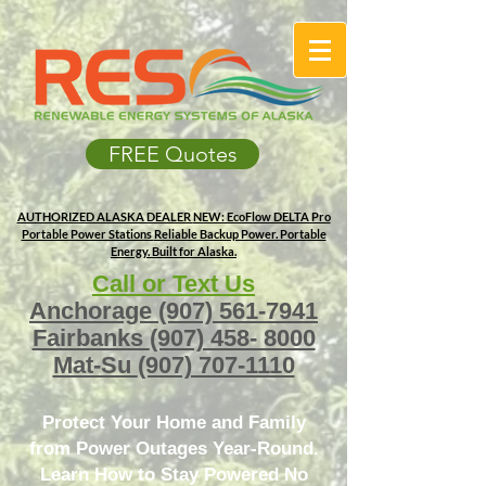
FREE Quotes
AUTHORIZED ALASKA DEALER
NEW: EcoFlow DELTA Pro
Portable Power Stations
Reliable Backup Power. Portable
Energy. Built for Alaska.
Call or Text Us
Anchorage
(907) 561-7941
Fairbanks
(907) 458- 8000
Mat-Su
(907) 707-1110
Protect Your Home and Family
from Power Outages Year-Round.
Learn How to Stay Powered No