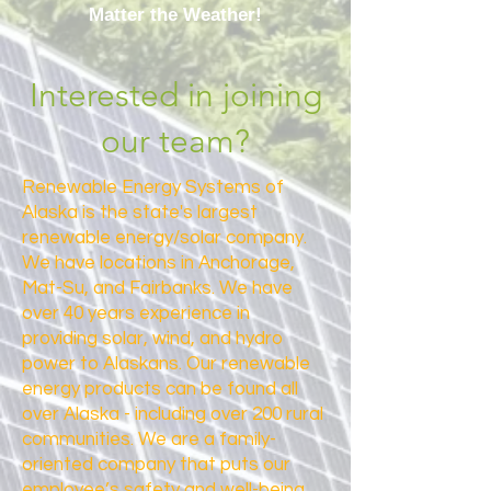
Matter the Weather!
Interested in joining
our team?
Renewable Energy Systems of
Alaska is the state's largest
renewable energy/solar company.
We have locations in Anchorage,
Mat-Su, and Fairbanks. We have
over 40 years experience in
providing solar, wind, and hydro
power to Alaskans. Our renewable
energy products can be found all
over Alaska - including over 200 rural
communities. We are a family-
oriented company that puts our
employee’s safety and well-being