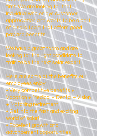
first. We are looking for that
individual who enjoys customer
appreciation and wants to be a part
of a solid team that offers good
pay and benefits.
We have a great team and are
looking for the right candidate to
train to be the next solar expert.
Here are some of the benefits our
employees enjoy:
• Very competitive benefits +
Vacation + Medical + Dental + Vision
+ Matching retirement
• Get into the fast and exciting
world of solar!
• Excellent growth and
advancement opportunities