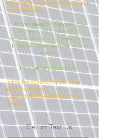
• Exciting environment with a great
team mentality.
We are always looking for new
team-members with good
experience and great work history
to join our team and start a new
career.
Now taking applications-
Is this the opportunity you have
been looking for?
Call/text
(907)458-8000
for more
details.
Call or Text Us