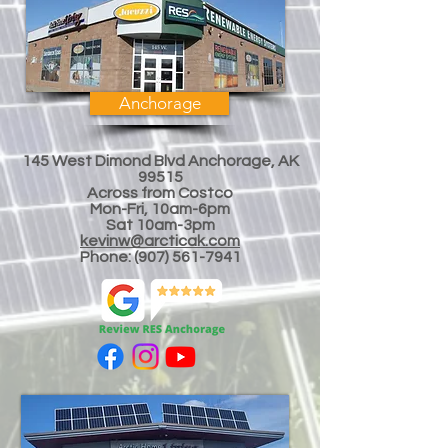
Anchorage
145 West Dimond Blvd Anchorage, AK
99515
Across from Costco
Mon-Fri, 10am-6pm
Sat 10am-3
pm
kevinw@arcticak.com
Phone:
(907) 561-7941