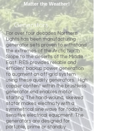
Matter the Weather!
Generators
For over four decades Northern
Lights has been manufacturing
generator sets proven to withstand
the extremes of the Arctic North
Slope to the deserts of the Middle
East. RES provides reliable and
efficient backup power generation
to augment an off-grid system
using these quality generators. High
copper content within the brushless
generator end enables motor
starting. The hand-wound, skewed
stator makes electricity with a
symmetrical sine wave for today's
sensitive electrical equipment. The
generators are designed for
portable, prime or standby