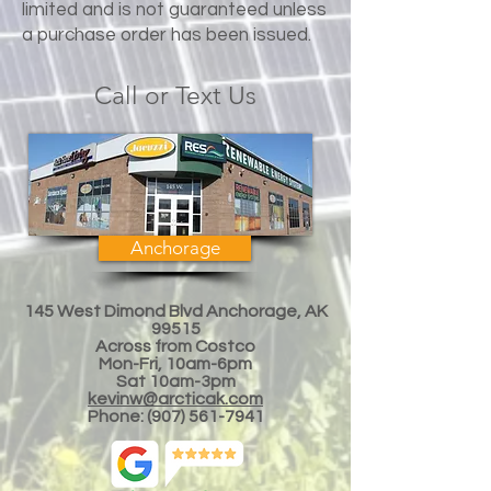
limited and is not guaranteed unless
a purchase order has been issued.
Call or Text Us
Anchorage
145 West Dimond Blvd Anchorage, AK
99515
Across from Costco
Mon-Fri, 10am-6pm
Sat 10am-3
pm
kevinw@arcticak.com
Phone:
(907) 561-7941