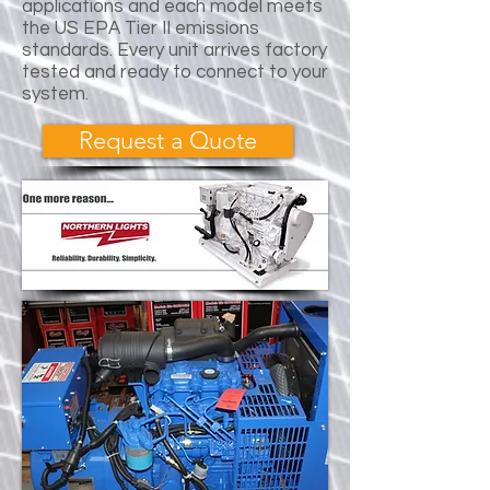
applications and each model meets
the US EPA Tier II emissions
standards. Every unit arrives factory
tested and ready to connect to your
system.
Request a Quote