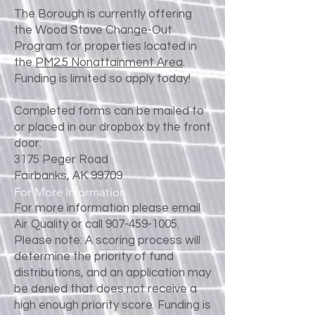
The Borough is currently offering
the Wood Stove Change-Out
Program for properties located in
the
PM2.5 Nonattainment Area
.
Funding is limited so apply today!
Completed forms can be mailed to
or placed in our dropbox by the front
door:
3175 Peger Road
Fairbanks, AK 99709
For More Information
For more information please email
Air Quality or call
907-459-1005
.
Please note: A scoring process will
determine the priority of fund
distributions, and an application may
be denied that does not receive a
high enough priority score. Funding is