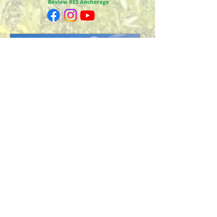
Fairbanks
1698 Airport Way
Fairbanks, AK 99701
Across from Regal Cinema
Mon-Fri, 10am-6pm
Sat 10am-3pm
eddied@arcticak.com
Phone:
(907) 458-8000