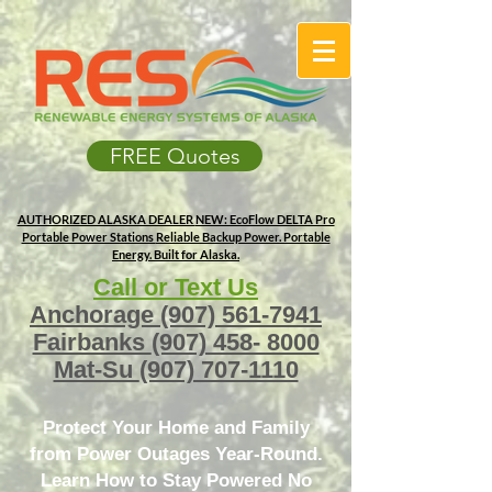
FREE Quotes
AUTHORIZED ALASKA DEALER
NEW: EcoFlow DELTA Pro
Portable Power Stations
Reliable Backup Power. Portable
Energy. Built for Alaska.
Call or Text Us
Anchorage
(907) 561-7941
Fairbanks
(907) 458- 8000
Mat-Su
(907) 707-1110
Protect Your Home and Family
from Power Outages Year-Round.
Learn How to Stay Powered No