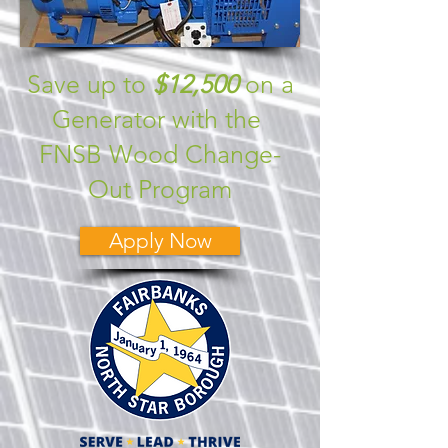
Save up to
$12,500
on a
Generator with the
FNSB Wood Change-
Out Program
Apply Now