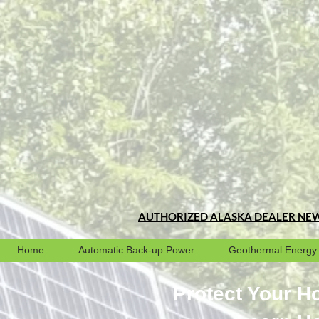
AUTHORIZED ALASKA DEALER
NEW
Home
Automatic Back-up Power
Geothermal Energy
Protect Your 