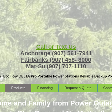
Call or Text Us
Anchorage
(907) 561-7941
Fairbanks
(907) 458- 8000
Mat-Su
(907) 707-1110
: EcoFlow DELTA Pro Portable Power Stations
Reliable Backup Pow
Products
Financing
Request a Quote
Conta
Home and Family from Power Outa