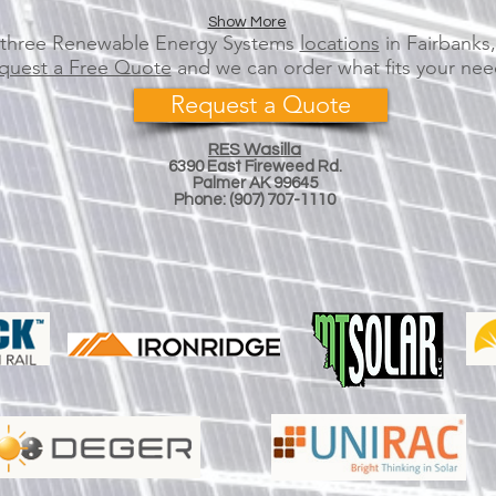
Show More
r three Renewable Energy Systems
locations
in Fairbanks
quest a Free Quote
and we can order what fits your nee
Request a Quote
RES Wasilla
6390 E
ast
Fireweed Rd.
Palmer AK 99645​​
Phone:
(
907)
707-1110