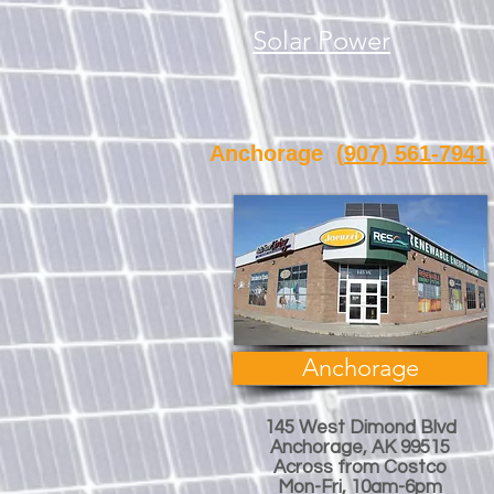
Solar Power
Anchorage
(907) 561-7941
Anchorage
145 West Dimond Blvd
Anchorage, AK 99515
Across from Costco
Mon-Fri, 10am-6pm