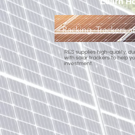
Learn Ho
Racking, Trackers 
RES supplies high-quality, d
with solar trackers to help 
investment.