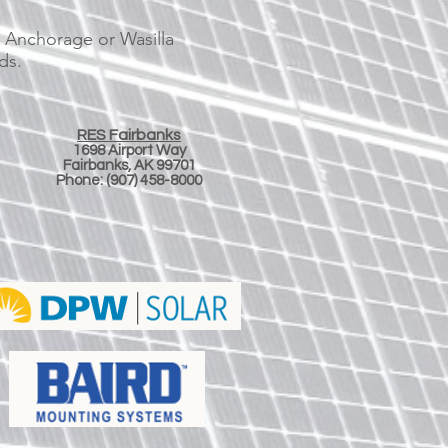
, Anchorage or Wasilla
ds.
RES Fairbanks
1698 Airport Way
Fairbanks, AK 99701
Phone:
(907) 458-8000