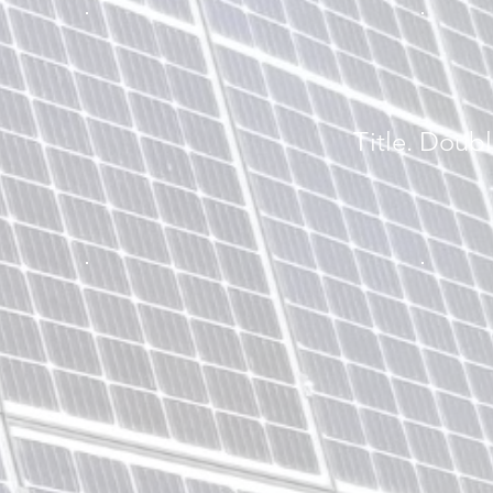
Title. Doubl