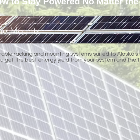
w to Stay Powered No Matter the
and Mounts
urable racking and mounting systems suited to Alaska's
you get the best energy yield from your system and the 