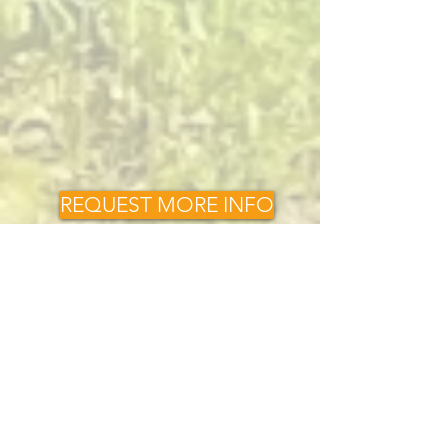
REQUEST MORE INFO
Request a Quote