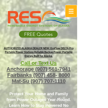
FREE Quotes
AUTHORIZED ALASKA DEALER
NEW: EcoFlow DELTA Pro
Portable Power Stations
Reliable Backup Power. Portable
Energy. Built for Alaska.
Call or Text Us
Anchorage
(907) 561-7941
Fairbanks
(907) 458- 8000
Mat-Su
(907) 707-1110
Protect Your Home and Family
from Power Outages Year-Round.
Learn How to Stay Powered No