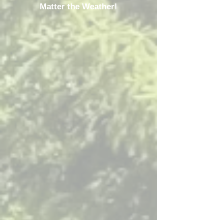
Matter the Weather!