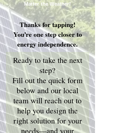
Matter the Weather!
Thanks for tapping!
You’re one step closer to
energy independence.
Ready to take the next
step?
Fill out the quick form
below and our local
team will reach out to
help you design the
right solution for your
needs—and your