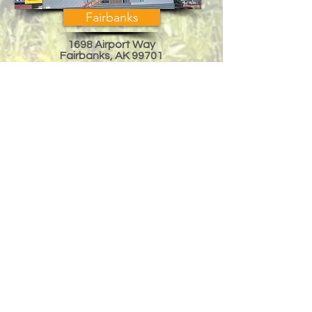
Fairbanks
1698 Airport Way
Fairbanks, AK 99701
Across from Regal Cinema
Mon-Fri, 10am-6pm
Sat 10am-3pm
eddied@arcticak.com
Phone:
(907) 458-8000
Mat-Su