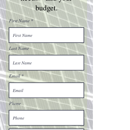
budget.
First Name
Last Name
Email
Phone