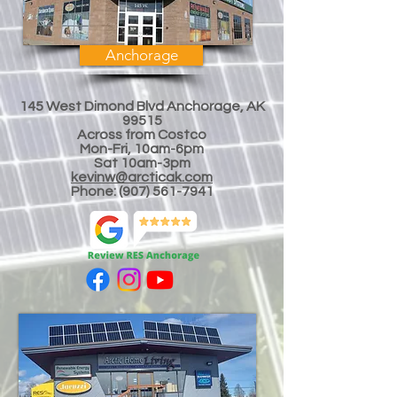
Anchorage
145 West Dimond Blvd Anchorage, AK
99515
Across from Costco
Mon-Fri, 10am-6pm
Sat 10am-3
pm
kevinw@arcticak.com
Phone:
(907) 561-7941