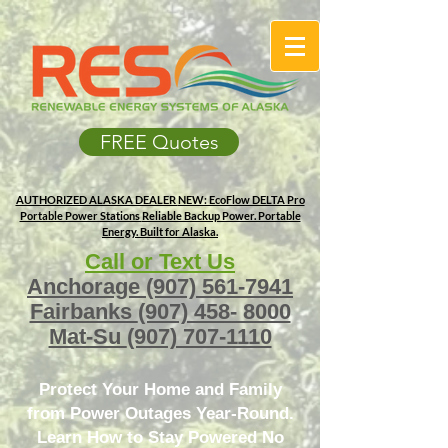
FREE Quotes
AUTHORIZED ALASKA DEALER
NEW: EcoFlow DELTA Pro
Portable Power Stations
Reliable Backup Power. Portable
Energy. Built for Alaska.
Call or Text Us
Anchorage
(907) 561-7941
Fairbanks
(907) 458- 8000
Mat-Su
(907) 707-1110
Protect Your Home and Family
from Power Outages Year-Round.
Learn How to Stay Powered No