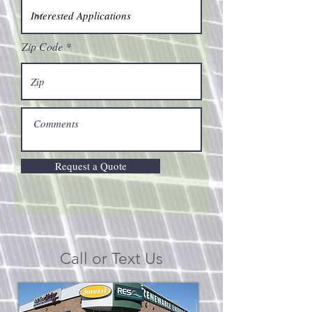
Zip Code
Request a Quote
Call or Text Us